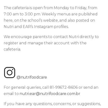
The cafeteria is open from Monday to Friday, from
7:00 am to 3:00 pm. Weekly menus are published
here, on the school’s website, and also posted on
Nutri and EAR’s Instagram profiles.
We encourage parents to contact Nutri directly to
register and manage their account with the
cafeteria.
@nutrifoodcare
For general queries, call 81-99672-8606 or send an
email to
nutri.ear@nutrifoodcare.com.br
If you have any questions, concerns, or suggestions,