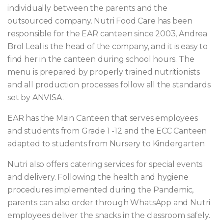
individually between the parents and the
outsourced company. Nutri Food Care has been
responsible for the EAR canteen since 2003, Andrea
Brol Leal is the head of the company, and it is easy to
find her in the canteen during school hours. The
menu is prepared by properly trained nutritionists
and all production processes follow all the standards
set by ANVISA.
EAR has the Main Canteen that serves employees
and students from Grade 1 -12 and the ECC Canteen
adapted to students from Nursery to Kindergarten.
Nutri also offers catering services for special events
and delivery. Following the health and hygiene
procedures implemented during the Pandemic,
parents can also order through WhatsApp and Nutri
employees deliver the snacks in the classroom safely.