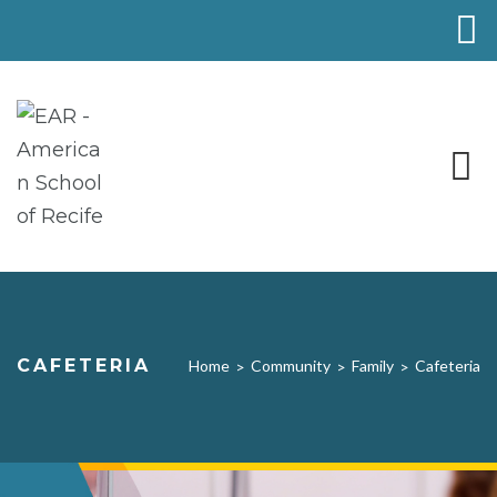
CAFETERIA
Home
Community
Family
Cafeteria
>
>
>