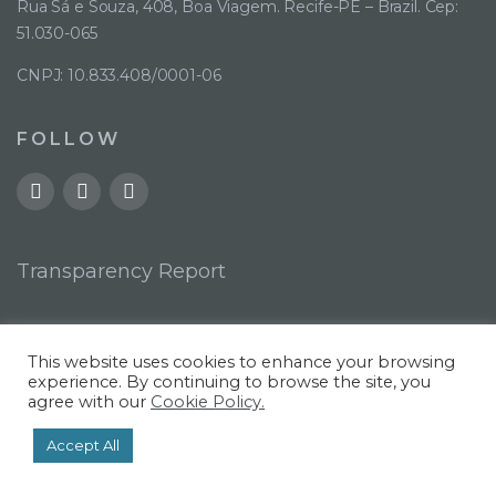
Rua Sá e Souza, 408, Boa Viagem. Recife-PE – Brazil. Cep:
51.030-065
CNPJ: 10.833.408/0001-06
FOLLOW
Transparency Report
This website uses cookies to enhance your browsing
experience. By continuing to browse the site, you
agree with our
Cookie Policy.
©. 2022 |
Privacy Policy
Accept All