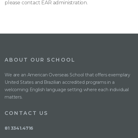
please contact EAR administration.
ABOUT OUR SCHOOL
We are an American Overseas School that offers exemplary
United States and Brazilian accredited programs in a
welcoming English language setting where each individual
matters.
CONTACT US
81 3341.4716