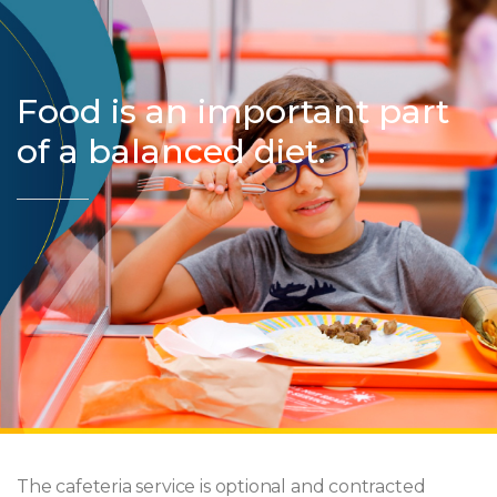
Food is an important part
of a balanced diet.
The cafeteria service is optional and contracted