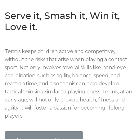
Serve it, Smash it, Win it,
Love it.
Tennis keeps children active and competitive,
without the risks that arise when playing a contact
sport. Not only involves several skills like hand-eye
coordination, such as agility, balance, speed, and
reaction time, and also tennis can help develop
tactical thinking similar to playing chess. Tennis, at an
early age, will not only provide health, fitness, and
agility; it will foster a passion for becoming lifelong
players.