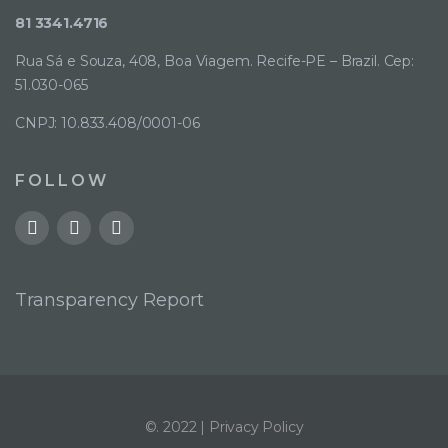
81 3341.4716
Rua Sá e Souza, 408, Boa Viagem. Recife-PE – Brazil. Cep:
51.030-065
CNPJ: 10.833.408/0001-06
FOLLOW
Transparency Report
©. 2022 |
Privacy Policy