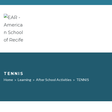
TENNIS
Home
Learning
After School Activities
TENNIS
>
>
>