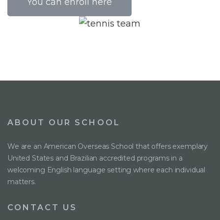
You can enroll here
ABOUT OUR SCHOOL
We are an American Overseas School that offers exemplary
United States and Brazilian accredited programs in a
welcoming English language setting where each individual
matters.
CONTACT US