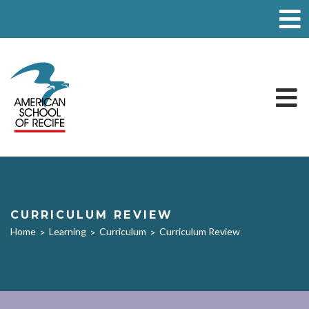
CURRICULUM REVIEW
Home
Learning
Curriculum
Curriculum Review
>
>
>