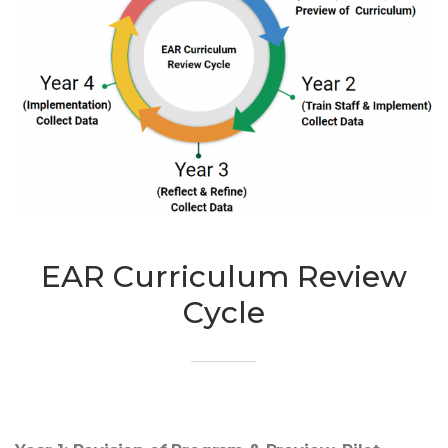
EAR Curriculum Review
Cycle