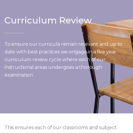
Curriculum Review
To ensure our curricula remain relevant and up to
date with best practices we engage in a five year
curriculum review cycle where each of our
instructional areas undergoes a thorough
examination.
This ensures each of our classrooms and subject