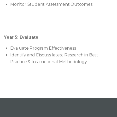
Monitor Student Assessment Outcomes
Year 5: Evaluate
Evaluate Program Effectiveness
Identify and Discuss latest Research in Best
Practice & Instructional Methodology