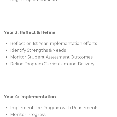
Year 3: Reflect & Refine
Reflect on 1st Year Implementation efforts
Identify Strengths & Needs
Monitor Student Assessment Outcomes
Refine Program Curriculum and Delivery
Year 4: Implementation
Implement the Program with Refinements
Monitor Progress