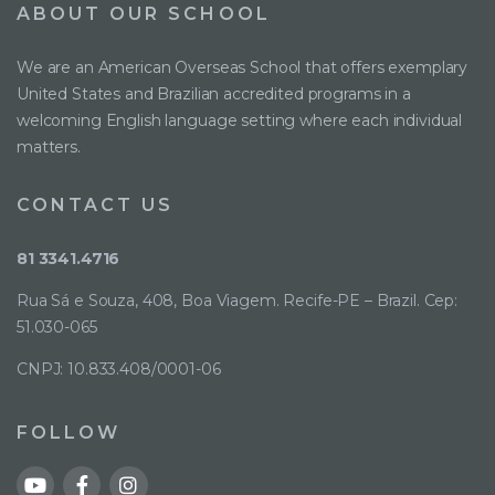
ABOUT OUR SCHOOL
We are an American Overseas School that offers exemplary
United States and Brazilian accredited programs in a
welcoming English language setting where each individual
matters.
CONTACT US
81 3341.4716
Rua Sá e Souza, 408, Boa Viagem. Recife-PE – Brazil. Cep:
51.030-065
CNPJ: 10.833.408/0001-06
FOLLOW