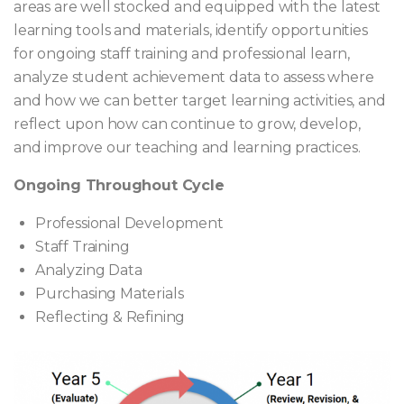
areas are well stocked and equipped with the latest
learning tools and materials, identify opportunities
for ongoing staff training and professional learn,
analyze student achievement data to assess where
and how we can better target learning activities, and
reflect upon how can continue to grow, develop,
and improve our teaching and learning practices.
Ongoing Throughout Cycle
Professional Development
Staff Training
Analyzing Data
Purchasing Materials
Reflecting & Refining