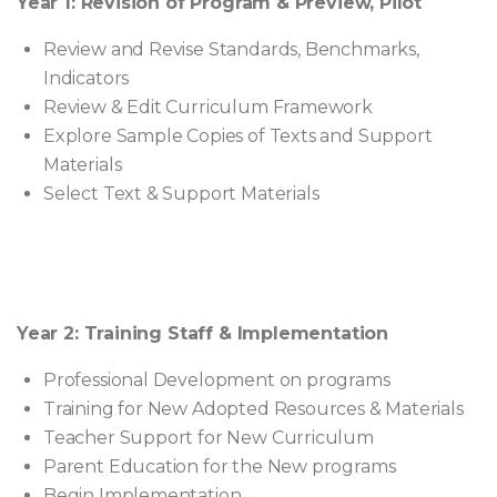
Year 1: Revision of Program & Preview, Pilot
Review and Revise Standards, Benchmarks,
Indicators
Review & Edit Curriculum Framework
Explore Sample Copies of Texts and Support
Materials
Select Text & Support Materials
Year 2: Training Staff & Implementation
Professional Development on programs
Training for New Adopted Resources & Materials
Teacher Support for New Curriculum
Parent Education for the New programs
Begin Implementation