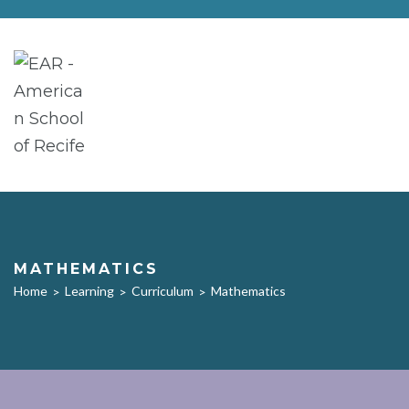
MATHEMATICS
Home
Learning
Curriculum
Mathematics
>
>
>