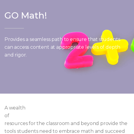
GO Math!
Provides a seamless path to ensure that students
can access content at appropriate levels of depth
and rigor.
A wealth
of
resources for the classroom and beyond provide the
tools students need to embrace math and succeed