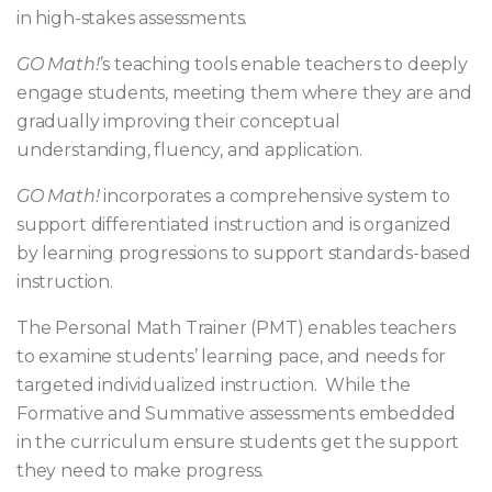
in high-stakes assessments.
GO Math!
’s teaching tools enable teachers to deeply
engage students, meeting them where they are and
gradually improving their conceptual
understanding, fluency, and application.
GO Math!
incorporates a comprehensive system to
support differentiated instruction and is organized
by learning progressions to support standards-based
instruction.
The Personal Math Trainer (PMT) enables teachers
to examine students’ learning pace, and needs for
targeted individualized instruction. While the
Formative and Summative assessments embedded
in the curriculum ensure students get the support
they need to make progress.