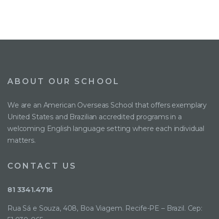
ABOUT OUR SCHOOL
We are an American Overseas School that offers exemplary
United States and Brazilian accredited programs in a
welcoming English language setting where each individual
matters.
CONTACT US
81 3341.4716
Rua Sá e Souza, 408, Boa Viagem. Recife-PE – Brazil. Cep: