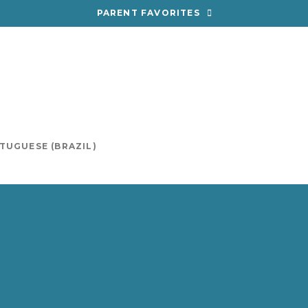
PARENT FAVORITES