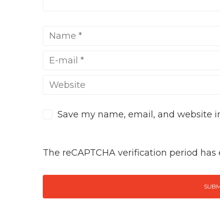
Save my name, email, and website in
The reCAPTCHA verification period has e