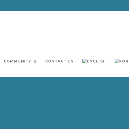
COMMUNITY
CONTACT US