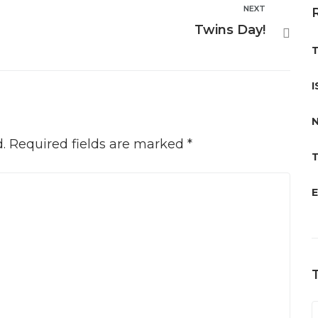
NEXT
Next
Twins Day!
T
I
N
.
Required fields are marked
*
T
E