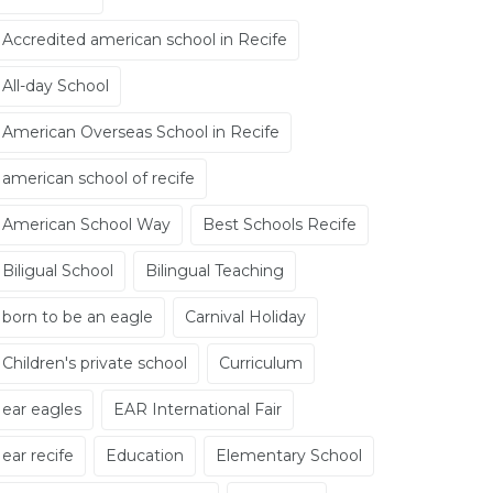
Accredited american school in Recife
All-day School
American Overseas School in Recife
american school of recife
American School Way
Best Schools Recife
Biligual School
Bilingual Teaching
born to be an eagle
Carnival Holiday
Children's private school
Curriculum
ear eagles
EAR International Fair
ear recife
Education
Elementary School