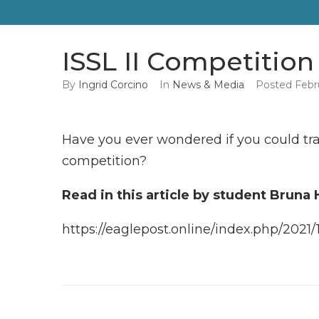
ISSL II Competition
By
Ingrid Corcino
In
News & Media
Posted
Febr
Have you ever wondered if you could tra
competition?
Read in this article by student Bruna
https://eaglepost.online/index.php/2021/1