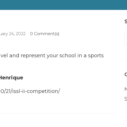
uary 24, 2022
0 Comment(s)
f
vel and represent your school in a sports
 Henrique
0/21/issl-ii-competition/