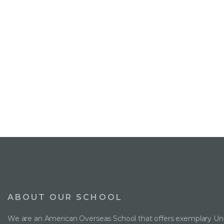
ABOUT OUR SCHOOL
We are an American Overseas School that offers exemplary Uni