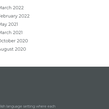
March 2022
February 2022
May 2021
March 2021
October 2020
August 2020
lish language setting where each