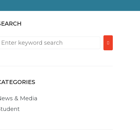
SEARCH
Search
or:
CATEGORIES
News & Media
Student