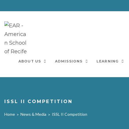
Skip
to
content
ABOUT US
ADMISSIONS
LEARNING
ISSL II COMPETITION
Home
News & Media
ISSL II Competition
>
>