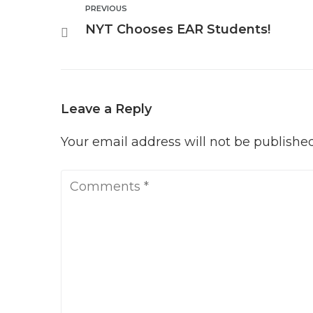
Post
PREVIOUS
Previous
NYT Chooses EAR Students!
navigation
Leave a Reply
Your email address will not be published