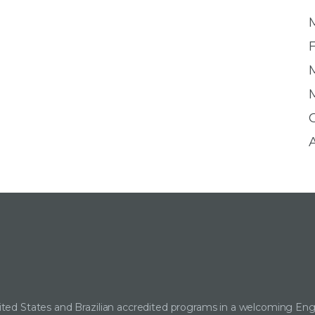
ted States and Brazilian accredited programs in a welcoming Eng