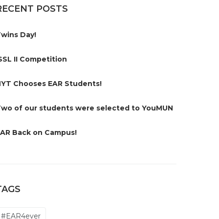
RECENT POSTS
wins Day!
SSL II Competition
YT Chooses EAR Students!
wo of our students were selected to YouMUN
AR Back on Campus!
TAGS
#EAR4ever