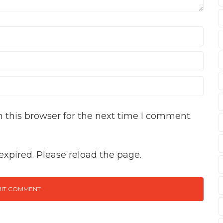
 this browser for the next time I comment.
xpired. Please reload the page.