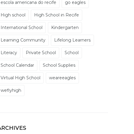
escola americana do recife
go eagles
High school
High School in Recife
International School
Kindergarten
Learning Community
Lifelong Learners
Literacy
Private School
School
School Calendar
School Supplies
Virtual High School
weareeagles
weflyhigh
ARCHIVES