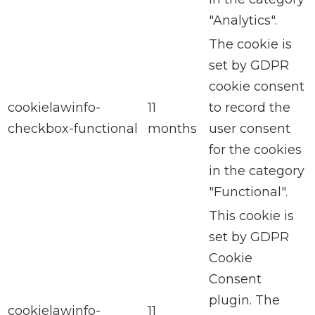
"Analytics".
The cookie is
set by GDPR
cookie consent
cookielawinfo-
11
to record the
checkbox-functional
months
user consent
for the cookies
in the category
"Functional".
This cookie is
set by GDPR
Cookie
Consent
plugin. The
cookielawinfo-
11