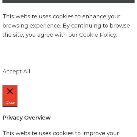
This website uses cookies to enhance your
browsing experience. By continuing to browse
the site, you agree with our
Cookie Policy.
Accept All
Close
Privacy Overview
This website uses cookies to improve your