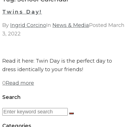
Twins Day!
By
Ingrid Corcino
In
News & Media
Posted
March
3, 2022
Read it here: Twin Day is the perfect day to
dress identically to your friends!
0
Read more
Search
Search
for:
Categories