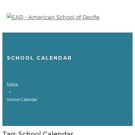
Skip
to
content
SCHOOL CALENDAR
Home
>
School Calendar
Tag:
School Calendar