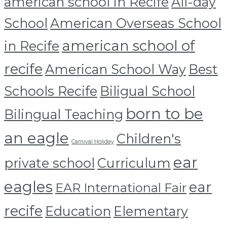
american school in Recife
All-day
School
American Overseas School
american school of
in Recife
recife
American School Way
Best
Schools Recife
Biligual School
born to be
Bilingual Teaching
an eagle
Children's
Carnival Holiday
ear
private school
Curriculum
eagles
ear
EAR International Fair
recife
Education
Elementary