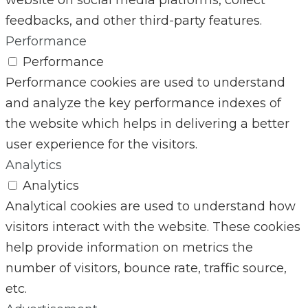
feedbacks, and other third-party features.
Performance
Performance
Performance cookies are used to understand
and analyze the key performance indexes of
the website which helps in delivering a better
user experience for the visitors.
Analytics
Analytics
Analytical cookies are used to understand how
visitors interact with the website. These cookies
help provide information on metrics the
number of visitors, bounce rate, traffic source,
etc.