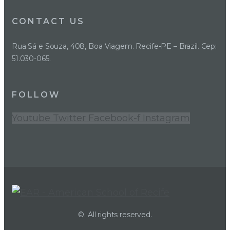
CONTACT US
Rua Sá e Souza, 408, Boa Viagem. Recife-PE – Brazil. Cep:
51.030-065.
FOLLOW
Youtube
Twitter
Facebook-f
Instagram
©. All rights reserved.