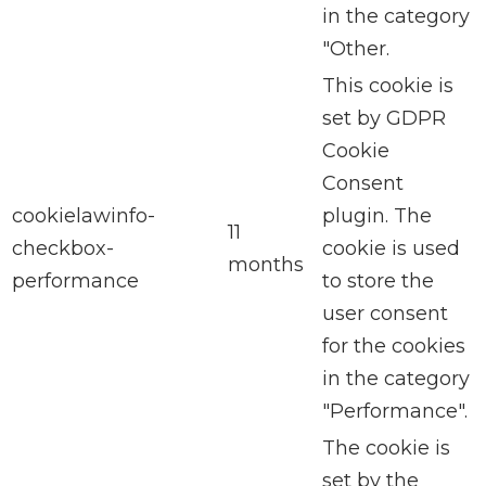
in the category
"Other.
This cookie is
set by GDPR
Cookie
Consent
cookielawinfo-
plugin. The
11
checkbox-
cookie is used
months
performance
to store the
user consent
for the cookies
in the category
"Performance".
The cookie is
set by the