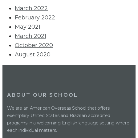
March 2022
February 2022
May 2021
March 2021
October 2020
August 2020
ABOUT OUR SCHOOL
We are an American Overseas School that offers
exemplary United States and Brazilian accredited
programs in a welcoming English language setting where
each individual matters.