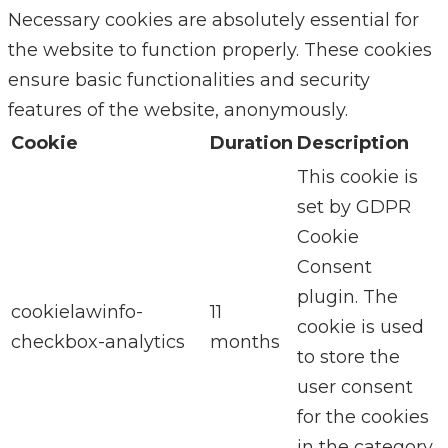
Necessary cookies are absolutely essential for
the website to function properly. These cookies
ensure basic functionalities and security
features of the website, anonymously.
Cookie
Duration
Description
This cookie is
set by GDPR
Cookie
Consent
plugin. The
cookielawinfo-
11
cookie is used
checkbox-analytics
months
to store the
user consent
for the cookies
in the category