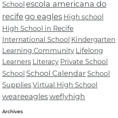
escola americana do
School
recife
go eagles
High school
High School in Recife
International School
Kindergarten
Learning Community
Lifelong
Learners
Literacy
Private School
School Calendar
School
School
Supplies
Virtual High School
weareeagles
weflyhigh
Archives