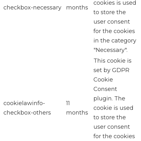
cookies is used
checkbox-necessary
months
to store the
user consent
for the cookies
in the category
"Necessary".
This cookie is
set by GDPR
Cookie
Consent
plugin. The
cookielawinfo-
11
cookie is used
checkbox-others
months
to store the
user consent
for the cookies