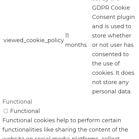
GDPR Cookie
Consent plugin
and is used to
11
store whether
viewed_cookie_policy
months
or not user has
consented to
the use of
cookies. It does
not store any
personal data.
Functional
Functional
Functional cookies help to perform certain
functionalities like sharing the content of the
website on social media platforms, collect