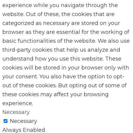
experience while you navigate through the
website. Out of these, the cookies that are
categorized as necessary are stored on your
browser as they are essential for the working of
basic functionalities of the website. We also use
third-party cookies that help us analyze and
understand how you use this website. These
cookies will be stored in your browser only with
your consent. You also have the option to opt-
out of these cookies. But opting out of some of
these cookies may affect your browsing
experience.
Necessary
Necessary
Always Enabled