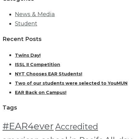
News & Media
Student
Recent Posts
Twins Day!
ISSL II Competition
NYT Chooses EAR Students!
Two of our students were selected to YouMUN
EAR Back on Campus!
Tags
#EAR4ever
Accredited