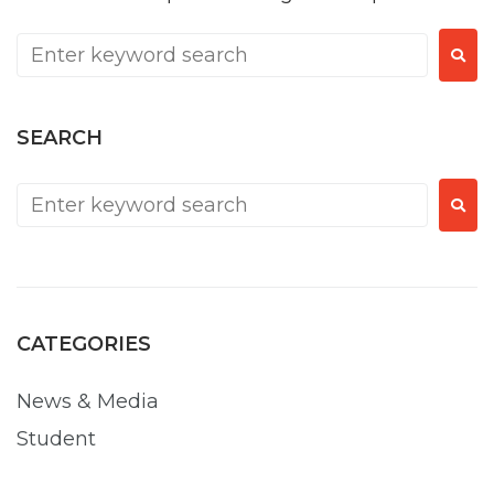
SEARCH
CATEGORIES
News & Media
Student