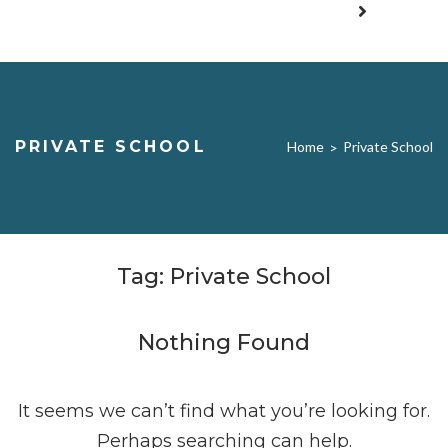
PRIVATE SCHOOL
Home
Private School
>
Tag:
Private School
Nothing Found
It seems we can’t find what you’re looking for.
Perhaps searching can help.