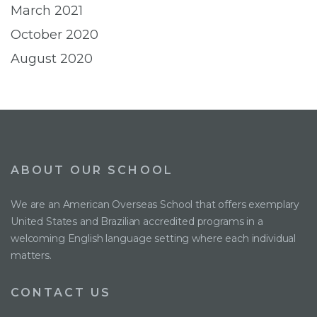
March 2021
October 2020
August 2020
ABOUT OUR SCHOOL
We are an American Overseas School that offers exemplary
United States and Brazilian accredited programs in a
welcoming English language setting where each individual
matters.
CONTACT US