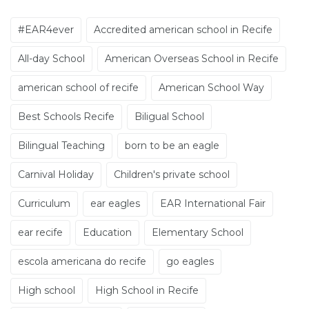
#EAR4ever
Accredited american school in Recife
All-day School
American Overseas School in Recife
american school of recife
American School Way
Best Schools Recife
Biligual School
Bilingual Teaching
born to be an eagle
Carnival Holiday
Children's private school
Curriculum
ear eagles
EAR International Fair
ear recife
Education
Elementary School
escola americana do recife
go eagles
High school
High School in Recife