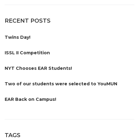
RECENT POSTS
Twins Day!
ISSL II Competition
NYT Chooses EAR Students!
Two of our students were selected to YouMUN
EAR Back on Campus!
TAGS