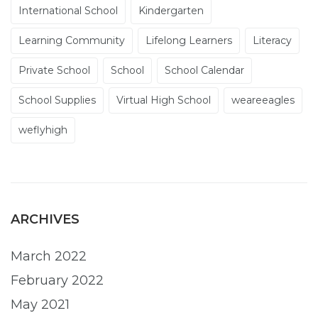
International School
Kindergarten
Learning Community
Lifelong Learners
Literacy
Private School
School
School Calendar
School Supplies
Virtual High School
weareeagles
weflyhigh
ARCHIVES
March 2022
February 2022
May 2021