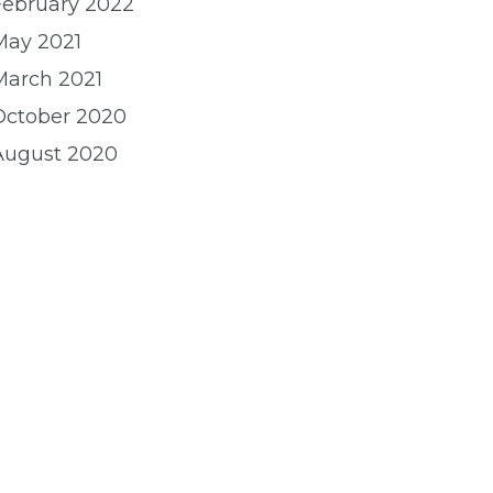
February 2022
May 2021
March 2021
October 2020
August 2020