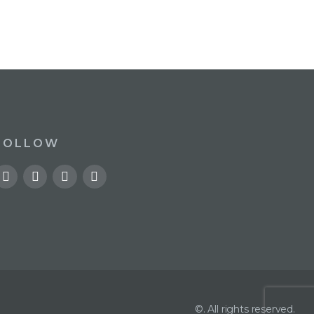
FOLLOW
©. All rights reserved.