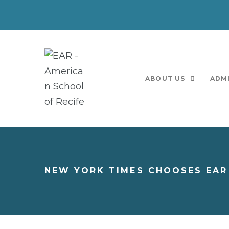
ABOUT US
ADM
NEW YORK TIMES CHOOSES EAR