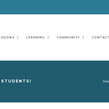
ISSIONS
LEARNING
COMMUNITY
CONTACT
 STUDENTS!
Ho