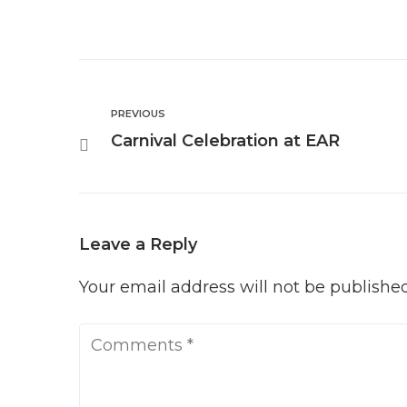
PREVIOUS
Carnival Celebration at EAR
Leave a Reply
Your email address will not be published