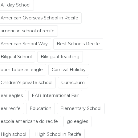
All-day School
American Overseas School in Recife
american school of recife
American School Way
Best Schools Recife
Biligual School
Bilingual Teaching
born to be an eagle
Carnival Holiday
Children's private school
Curriculum
ear eagles
EAR International Fair
ear recife
Education
Elementary School
escola americana do recife
go eagles
High school
High School in Recife