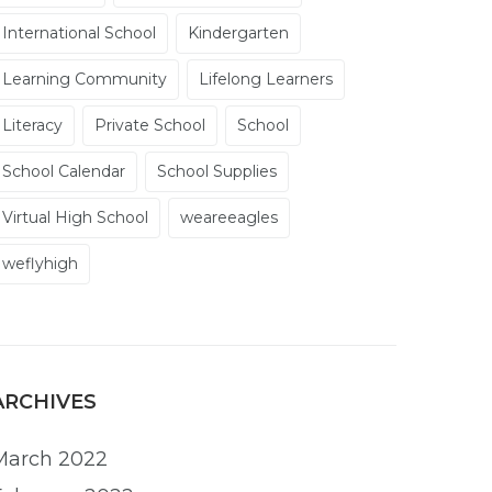
International School
Kindergarten
Learning Community
Lifelong Learners
Literacy
Private School
School
School Calendar
School Supplies
Virtual High School
weareeagles
weflyhigh
ARCHIVES
March 2022