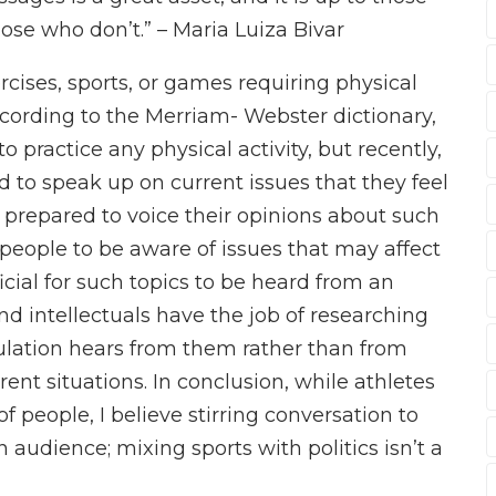
 those who don’t.” – Maria Luiza Bivar
ercises, sports, or games requiring physical
according to the Merriam- Webster dictionary,
o practice any physical activity, but recently,
 to speak up on current issues that they feel
 prepared to voice their opinions about such
r people to be aware of issues that may affect
icial for such topics to be heard from an
nd intellectuals have the job of researching
opulation hears from them rather than from
ent situations. In conclusion, while athletes
 people, I believe stirring conversation to
n audience; mixing sports with politics isn’t a