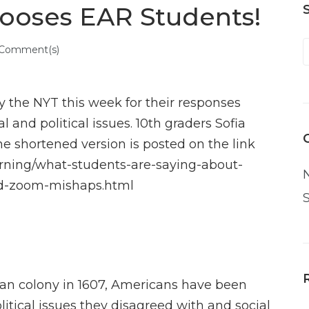
ooses EAR Students!
 Comment(s)
 the NYT this week for their responses
 and political issues. 10th graders Sofia
The shortened version is posted on the link
arning/what-students-are-saying-about-
nd-zoom-mishaps.html
ican colony in 1607, Americans have been
tical issues they disagreed with and social