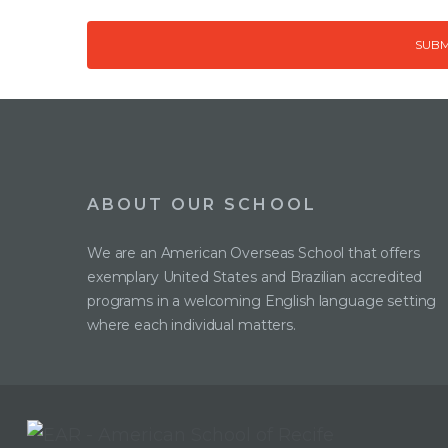
ABOUT OUR SCHOOL
We are an American Overseas School that offers
exemplary United States and Brazilian accredited
programs in a welcoming English language setting
where each individual matters.