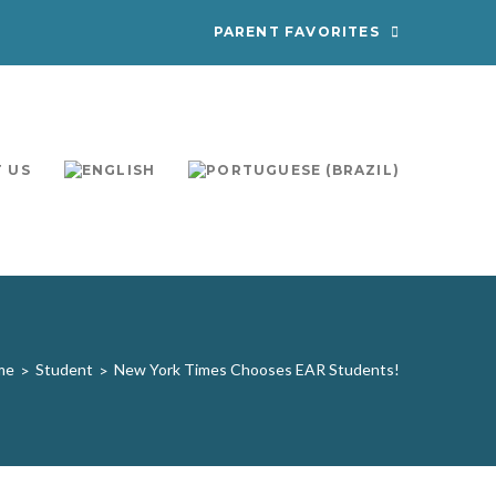
PARENT FAVORITES
 US
me
Student
New York Times Chooses EAR Students!
>
>