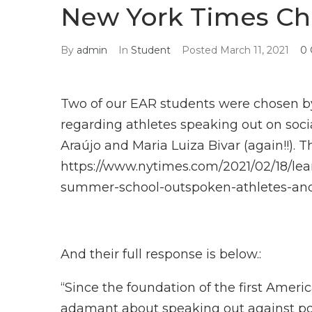
New York Times Ch
By
admin
In
Student
Posted
March 11, 2021
0
Two of our EAR students were chosen by
regarding athletes speaking out on social
Araújo and Maria Luiza Bivar (again!!). 
https://www.nytimes.com/2021/02/18/le
summer-school-outspoken-athletes-a
And their full response is below.:
“Since the foundation of the first Amer
adamant about speaking out against poli