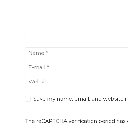
Save my name, email, and website in
The reCAPTCHA verification period has e