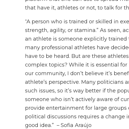
that have it, athletes or not, to talk for
“A person who is trained or skilled in ex
strength, agility, or stamina.” As seen, 
an athlete is someone explicitly trained t
many professional athletes have decided
have to be heard. But are these athletes
complex topics? While it is essential fo
our community, I don’t believe it’s benef
athlete’s perspective. Many politicians a
such issues, so it’s way better if the p
someone who isn’t actively aware of curr
provide entertainment for large groups of
political discussions requires a change i
good idea.” – Sofia Araújo