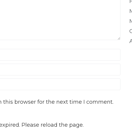
 this browser for the next time I comment.
xpired. Please reload the page.