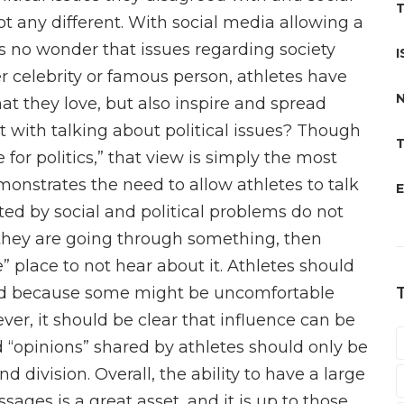
T
t any different. With social media allowing a
is no wonder that issues regarding society
I
 celebrity or famous person, athletes have
N
hat they love, but also inspire and spread
t with talking about political issues? Though
T
 for politics,” that view is simply the most
monstrates the need to allow athletes to talk
E
ted by social and political problems do not
s they are going through something, then
” place to not hear about it. Athletes should
ted because some might be uncomfortable
ver, it should be clear that influence can be
 “opinions” shared by athletes should only be
d division. Overall, the ability to have a large
ages is a great asset, and it is up to those