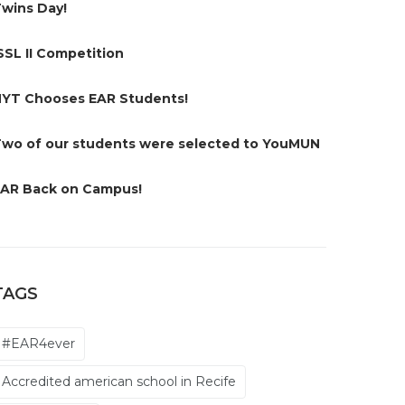
wins Day!
SSL II Competition
YT Chooses EAR Students!
wo of our students were selected to YouMUN
AR Back on Campus!
TAGS
#EAR4ever
Accredited american school in Recife