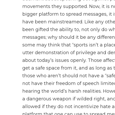
movements they supported. Now, it is no
bigger platform to spread messages, it 
have been mainstreamed. Like any other
been gifted the ability to, not only do w
messages; why should it be any differen
some may think that “sports isn’t a place
utter demonstration of privilege and de
about today’s issues openly. Those affec
get a safe space from it, and as long a
those who aren’t should not have a “safe
not have their freedom of speech limi
hearing the world’s harsh realities. Howe
a dangerous weapon if wilded right, and
allowed if they do not incentivize hate an
platform that one can use to spread mess