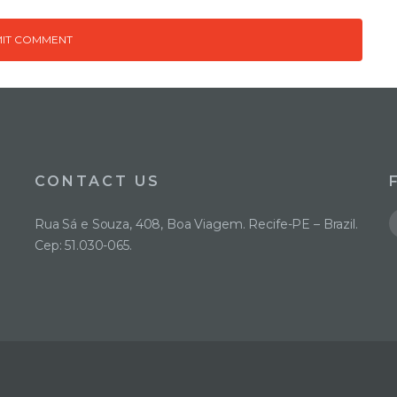
CONTACT US
Rua Sá e Souza, 408, Boa Viagem. Recife-PE – Brazil.
Cep: 51.030-065.