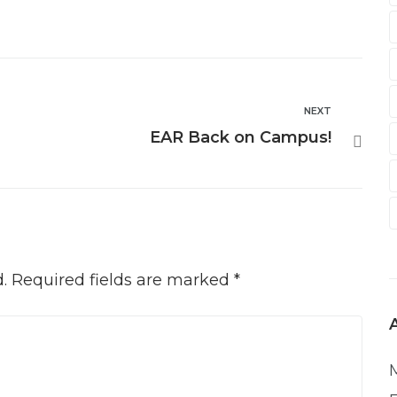
NEXT
EAR Back on Campus!
.
Required fields are marked
*