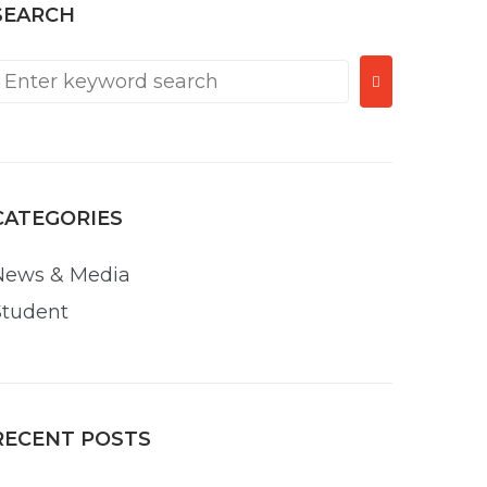
SEARCH
CATEGORIES
News & Media
Student
RECENT POSTS